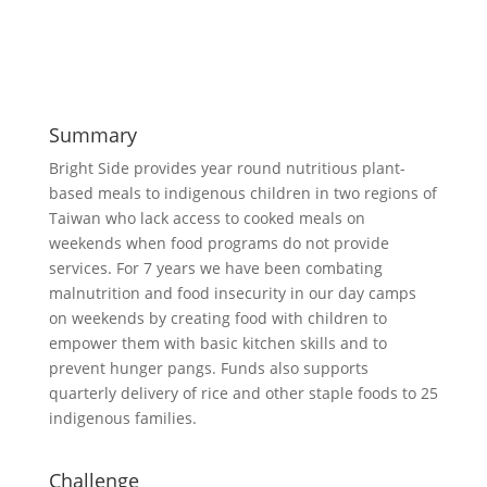
Summary
Bright Side provides year round nutritious plant-
based meals to indigenous children in two regions of
Taiwan who lack access to cooked meals on
weekends when food programs do not provide
services. For 7 years we have been combating
malnutrition and food insecurity in our day camps
on weekends by creating food with children to
empower them with basic kitchen skills and to
prevent hunger pangs. Funds also supports
quarterly delivery of rice and other staple foods to 25
indigenous families.
Challenge