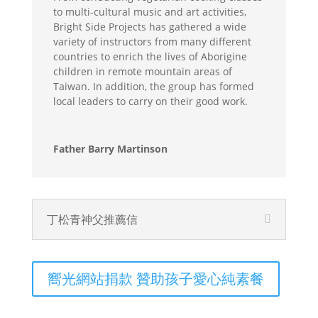
to multi-cultural music and art activities,
Bright Side Projects has gathered a wide
variety of instructors from many different
countries to enrich the lives of Aborigine
children in remote mountain areas of
Taiwan. In addition, the group has formed
local leaders to carry on their good work.
Father Barry Martinson
丁松青神父推薦信
嚮光網站捐款 贊助孩子愛心純素餐