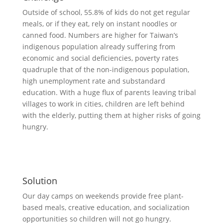
Outside of school, 55.8% of kids do not get regular
meals, or if they eat, rely on instant noodles or
canned food. Numbers are higher for Taiwan’s
indigenous population already suffering from
economic and social deficiencies, poverty rates
quadruple that of the non-indigenous population,
high unemployment rate and substandard
education. With a huge flux of parents leaving tribal
villages to work in cities, children are left behind
with the elderly, putting them at higher risks of going
hungry.
Solution
Our day camps on weekends provide free plant-
based meals, creative education, and socialization
opportunities so children will not go hungry.