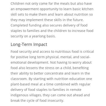
Children not only come for the meals but also have
an empowerment opportunity to learn basic kitchen
skill sets to make them and learn about nutrition so
they may implement these skills in the future.
Completed funding also secures delivery of food
staples to families and the children to increase food
security on a yearlong basis.
Long-Term Impact
Food security and access to nutritious food is critical
for positive long term physical, mental, and social-
emotional development. Not having to worry about
food also lessens the stress on a child, benefiting
their ability to better concentrate and learn in the
classroom. By starting with nutrition education one
plant-based meal at a time combined with regular
delivery of food staples to families in remote
indigenous villages, they can come out ahead and
break the cycle of food insecurity.