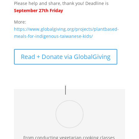
Please help and share, thank you! Deadline is
September 27th Friday
More:
https://www.globalgiving.org/projects/plantbased-
meals-for-indigenous-taiwanese-kids/
Read + Donate via GlobalGiving
From conducting vegetarian cooking classes