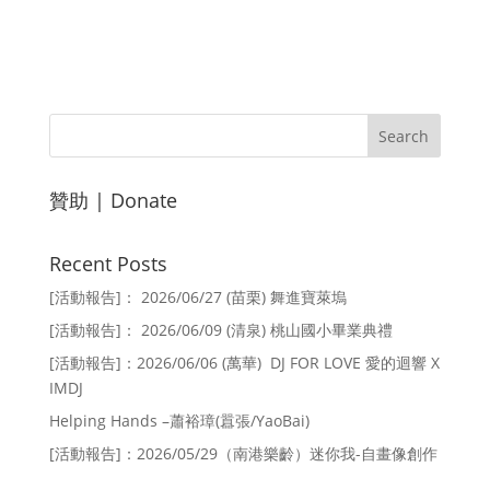
贊助 | Donate
Recent Posts
[活動報告]： 2026/06/27 (苗栗) 舞進寶萊塢
[活動報告]： 2026/06/09 (清泉) 桃山國小畢業典禮
[活動報告]：2026/06/06 (萬華) DJ FOR LOVE 愛的迴響 X
IMDJ
Helping Hands –蕭裕璋(囂張/YaoBai)
[活動報告]：2026/05/29（南港樂齡）迷你我-自畫像創作