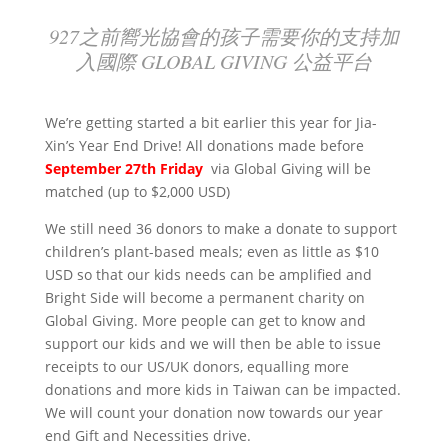
927之前嚮光協會的孩子需要你的支持加
入國際 GLOBAL GIVING 公益平台
We’re getting started a bit earlier this year for Jia-
Xin’s Year End Drive! All donations made before
September 27th Friday
via Global Giving will be
matched (up to $2,000 USD)
We still need 36 donors to make a donate to support
children’s plant-based meals; even as little as $10
USD so that
our kids needs
can be amplified and
Bright Side will become a permanent charity on
Global Giving. More people can get to know and
support our kids and we will then be able to issue
receipts to our US/UK donors, equalling more
donations and more kids in Taiwan can be impacted.
We will count your donation now towards our year
end Gift and Necessities drive.