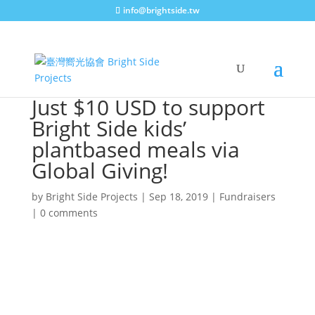
info@brightside.tw
Just $10 USD to support
Bright Side kids’
plantbased meals via
Global Giving!
by
Bright Side Projects
|
Sep 18, 2019
|
Fundraisers
|
0 comments