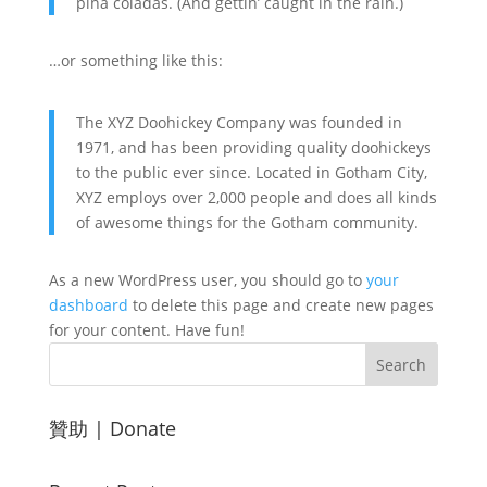
piña coladas. (And gettin’ caught in the rain.)
…or something like this:
The XYZ Doohickey Company was founded in
1971, and has been providing quality doohickeys
to the public ever since. Located in Gotham City,
XYZ employs over 2,000 people and does all kinds
of awesome things for the Gotham community.
As a new WordPress user, you should go to
your
dashboard
to delete this page and create new pages
for your content. Have fun!
贊助 | Donate