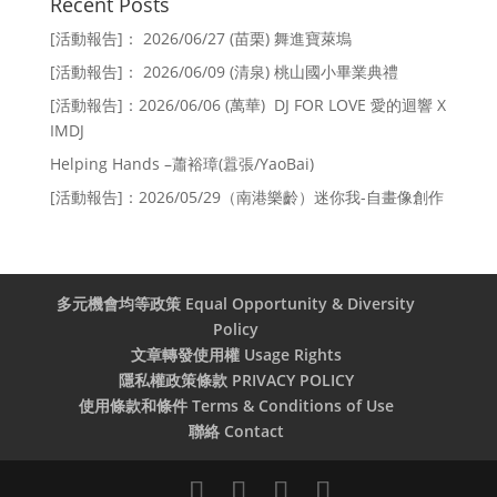
Recent Posts
[活動報告]： 2026/06/27 (苗栗) 舞進寶萊塢
[活動報告]： 2026/06/09 (清泉) 桃山國小畢業典禮
[活動報告]：2026/06/06 (萬華) DJ FOR LOVE 愛的迴響 X
IMDJ
Helping Hands –蕭裕璋(囂張/YaoBai)
[活動報告]：2026/05/29（南港樂齡）迷你我-自畫像創作
多元機會均等政策 Equal Opportunity & Diversity
Policy
文章轉發使用權 Usage Rights
隱私權政策條款 PRIVACY POLICY
使用條款和條件 Terms & Conditions of Use
聯絡 Contact