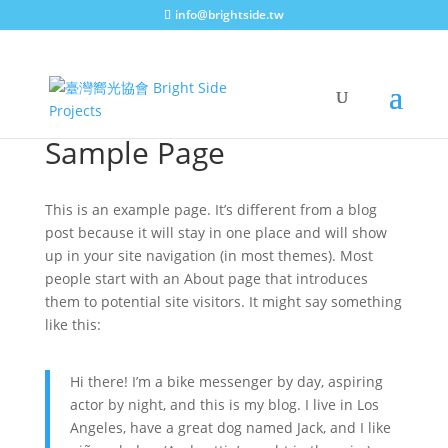
info@brightside.tw
Sample Page
This is an example page. It’s different from a blog
post because it will stay in one place and will show
up in your site navigation (in most themes). Most
people start with an About page that introduces
them to potential site visitors. It might say something
like this:
Hi there! I’m a bike messenger by day, aspiring
actor by night, and this is my blog. I live in Los
Angeles, have a great dog named Jack, and I like